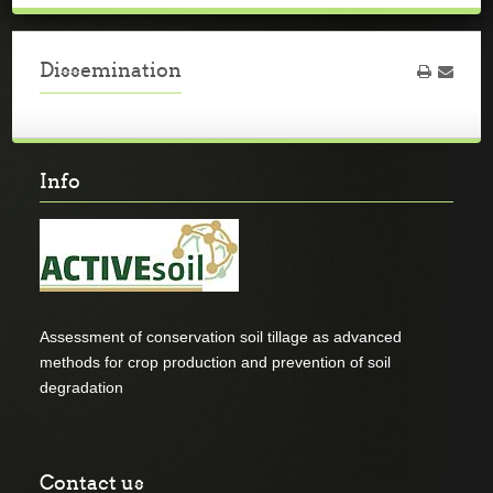
Dissemination
Info
Assessment of conservation soil tillage as advanced
methods for crop production and prevention of soil
degradation
Contact us