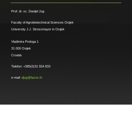
Prof. dr. sc. Danijel Jug
Faculty of Agrobiotechnical Sciences Osijek
University J.J. Strossmayer in Osijek
Vladimira Preloga 1
31 000 Osijek
Croatia
Telefon: +385(0)31 554 833
e-mail:
djug@fazos.hr